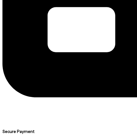
Secure Payment