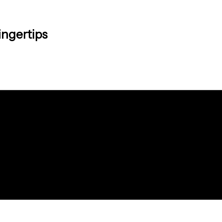
ingertips