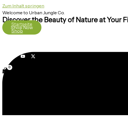
Zum Inhalt springen
Welcome to Urban Jungle Co.
Discover the Beauty of Nature at Your F
Startseite
Shop Now
Shop
Über uns
Kontakt