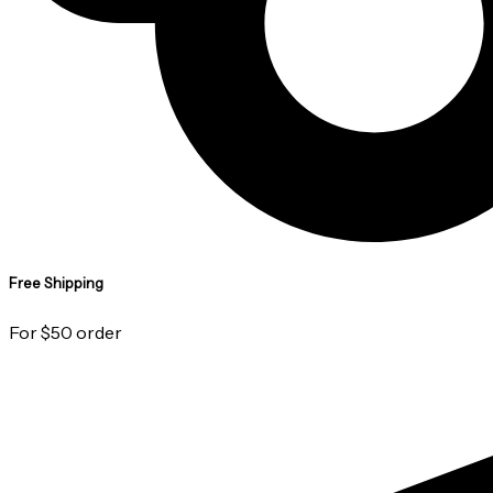
Free Shipping
For $50 order